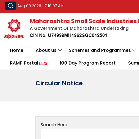
Aug 09 2026
|
7:10:07 AM
Maharashtra Small Scale Industries
A Government Of Maharashtra Undertaking
Home
About us
Schemes and Programmes
RAMP Portal
100 Day Program Report
Sum
Circular Notice
Search Here :