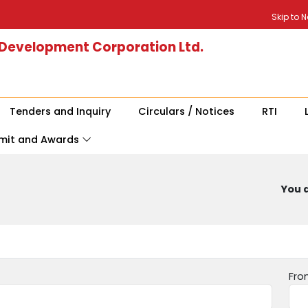
Skip to 
 Development Corporation Ltd.
Tenders and Inquiry
Circulars / Notices
RTI
mit and Awards
You a
Fro