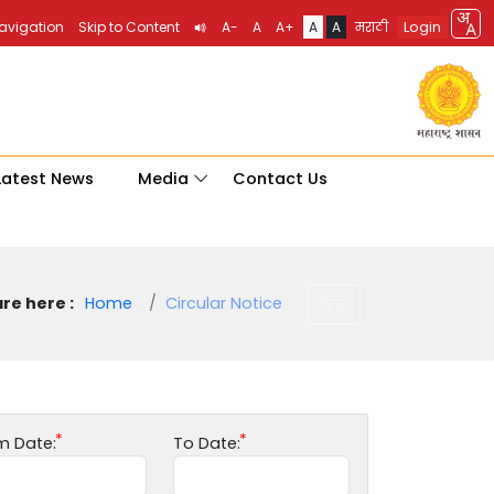
Login
Navigation
Skip to Content
A-
A
A+
A
A
मराठी
Latest News
Media
Contact Us
re here :
Home
Circular Notice
m Date:
To Date: