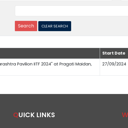
Start Date
rashtra Pavilion IITF 2024" at Pragati Maidan,
27/09/2024
QUICK LINKS