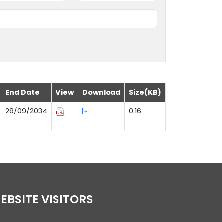
End Date
View
Download
Size(KB)
28/09/2034
0.16
WEBSITE VISITORS