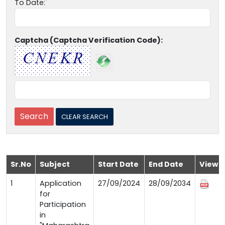
To Date:
Captcha (Captcha Verification Code):
Sr.No
Subject
Start Date
End Date
View
1
Application
27/09/2024
28/09/2034
for
Participation
in