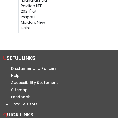
"Maharashtra
Pavilion IITF
2024" at
Pragati
Maidan, New
Delhi
USEFUL LINKS
Disclaimer and Policies
Help
Accessibility Statement
Sitemap
Feedback
Total Visitors
QUICK LINKS