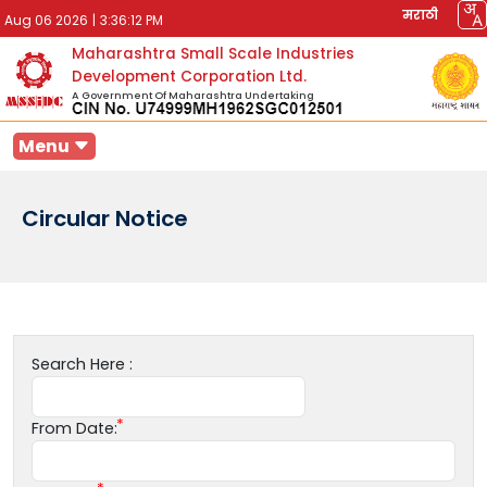
मराठी
Aug 06 2026
|
3:36:12 PM
Maharashtra Small Scale Industries
Development Corporation Ltd.
A Government Of Maharashtra Undertaking
Menu
Circular Notice
Search Here :
From Date: