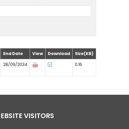
End Date
View
Download
Size(KB)
28/09/2034
0.16
WEBSITE VISITORS