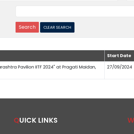
Start Date
rashtra Pavilion IITF 2024" at Pragati Maidan,
27/09/2024
QUICK LINKS