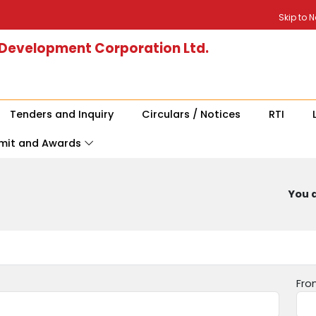
Skip to 
 Development Corporation Ltd.
Tenders and Inquiry
Circulars / Notices
RTI
mit and Awards
You a
Fro