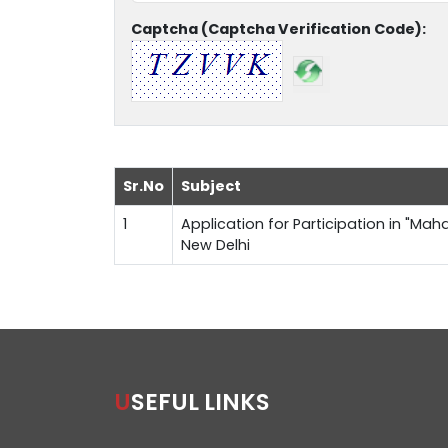
Captcha (Captcha Verification Code):
Sr.No
Subject
1
Application for Participation in "Maha
New Delhi
USEFUL LINKS