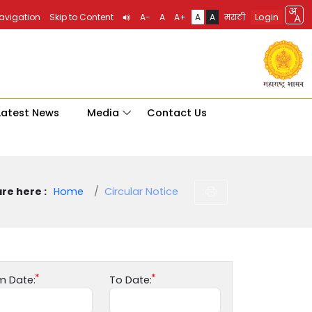
Login
Navigation
Skip to Content
A-
A
A+
A
A
मराठी
Latest News
Media
Contact Us
re here :
Home
Circular Notice
m Date:
To Date: