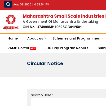
Aug 08 2026
|
4:28:54 PM
Maharashtra Small Scale Industries
A Government Of Maharashtra Undertaking
Home
About us
Schemes and Programmes
RAMP Portal
100 Day Program Report
Sum
Circular Notice
Search Here :