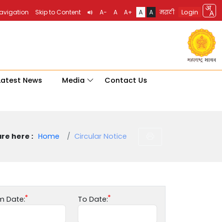
Login
Navigation
Skip to Content
A-
A
A+
A
A
मराठी
Latest News
Media
Contact Us
re here :
Home
Circular Notice
m Date:
To Date: