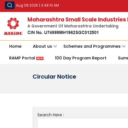
Aug 08 2026
|
3:49:10 AM
Maharashtra Small Scale Industries
A Government Of Maharashtra Undertaking
Home
About us
Schemes and Programmes
RAMP Portal
100 Day Program Report
Sum
Circular Notice
Search Here :