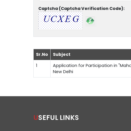
Captcha (Captcha Verification Code):
Sr.No
Subject
1
Application for Participation in "Maha
New Delhi
USEFUL LINKS