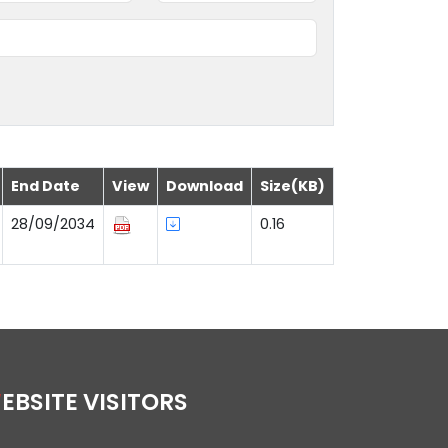
End Date
View
Download
Size(KB)
28/09/2034
0.16
WEBSITE VISITORS