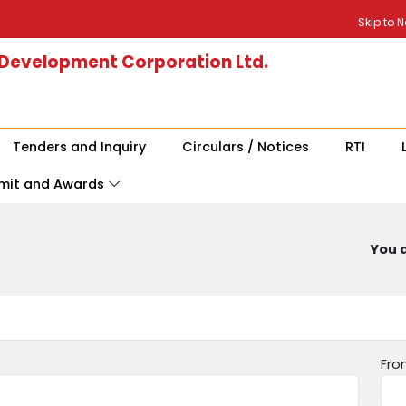
Skip to 
 Development Corporation Ltd.
Tenders and Inquiry
Circulars / Notices
RTI
mit and Awards
You a
Fro