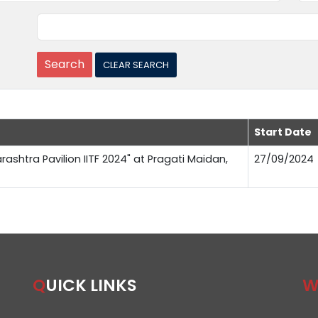
Start Date
rashtra Pavilion IITF 2024" at Pragati Maidan,
27/09/2024
QUICK LINKS