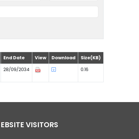
End Date
View
Download
Size(KB)
28/09/2034
0.16
WEBSITE VISITORS