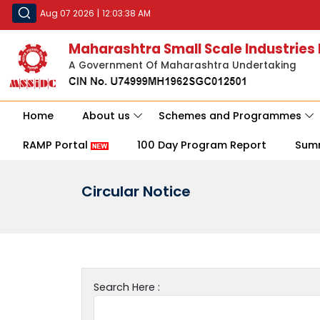
Aug 07 2026
|
12:03:38 AM
Maharashtra Small Scale Industries
A Government Of Maharashtra Undertaking
Home
About us
Schemes and Programmes
RAMP Portal
100 Day Program Report
Sum
Circular Notice
Search Here :