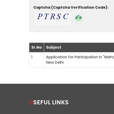
Captcha (Captcha Verification Code):
Sr.No
Subject
1
Application for Participation in "Maha
New Delhi
USEFUL LINKS