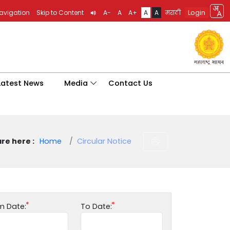
Login
Navigation
Skip to Content
A-
A
A+
A
A
मराठी
Latest News
Media
Contact Us
re here :
Home
Circular Notice
m Date:
To Date: