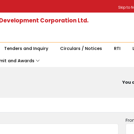
Skip to 
 Development Corporation Ltd.
Tenders and Inquiry
Circulars / Notices
RTI
mit and Awards
You a
Fro