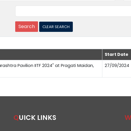
Start Date
rashtra Pavilion IITF 2024" at Pragati Maidan,
27/09/2024
QUICK LINKS