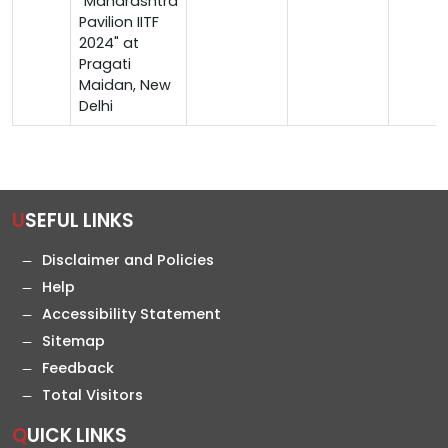
"Maharashtra
Pavilion IITF
2024" at
Pragati
Maidan, New
Delhi
USEFUL LINKS
Disclaimer and Policies
Help
Accessibility Statement
Sitemap
Feedback
Total Visitors
QUICK LINKS