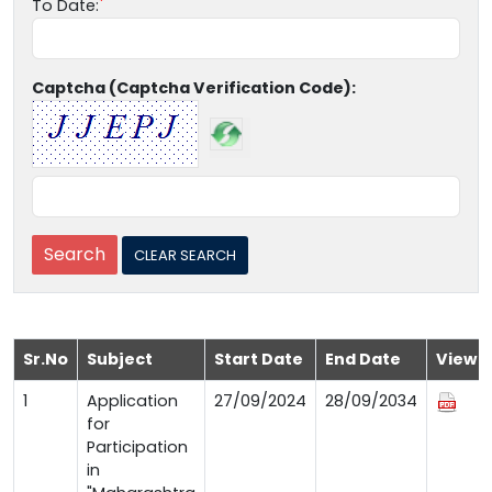
To Date:
Captcha (Captcha Verification Code):
Sr.No
Subject
Start Date
End Date
View
1
Application
27/09/2024
28/09/2034
for
Participation
in