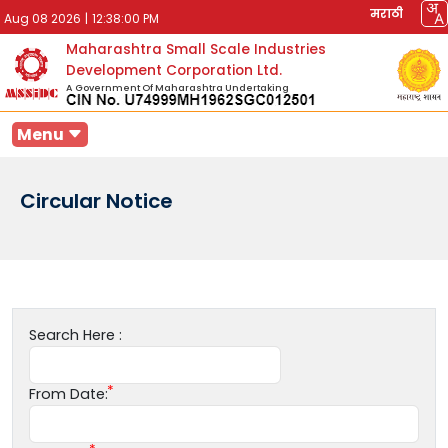
मराठी
Aug 08 2026
|
12:38:00 PM
Maharashtra Small Scale Industries
Development Corporation Ltd.
A Government Of Maharashtra Undertaking
Menu
Circular Notice
Search Here :
From Date: