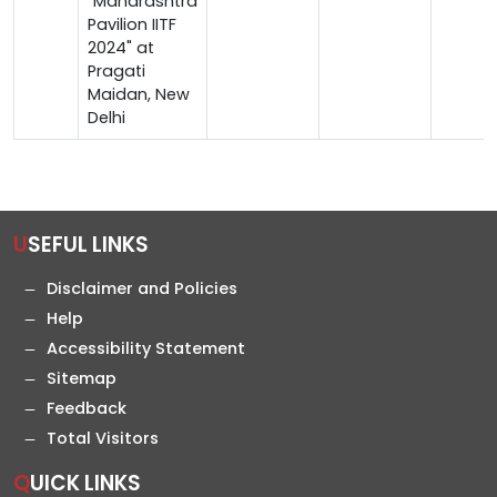
"Maharashtra
Pavilion IITF
2024" at
Pragati
Maidan, New
Delhi
USEFUL LINKS
Disclaimer and Policies
Help
Accessibility Statement
Sitemap
Feedback
Total Visitors
QUICK LINKS