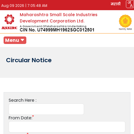
मराठी
Aug 09 2026
|
7:05:48 AM
Maharashtra Small Scale Industries
Development Corporation Ltd.
A Government Of Maharashtra Undertaking
Menu
Circular Notice
Search Here :
From Date: