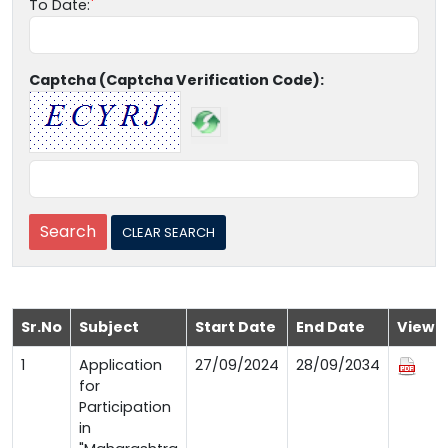
To Date:
Captcha (Captcha Verification Code):
Sr.No
Subject
Start Date
End Date
View
1
Application
27/09/2024
28/09/2034
for
Participation
in