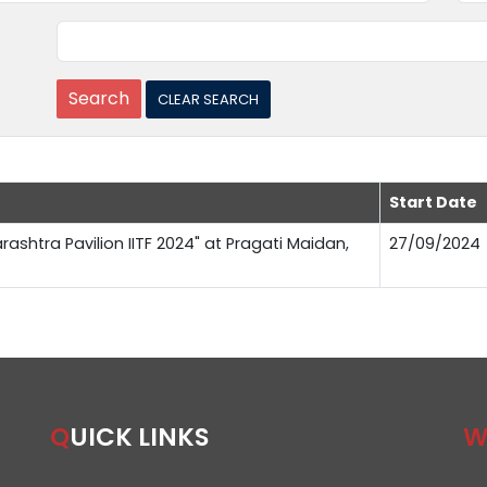
Start Date
rashtra Pavilion IITF 2024" at Pragati Maidan,
27/09/2024
QUICK LINKS