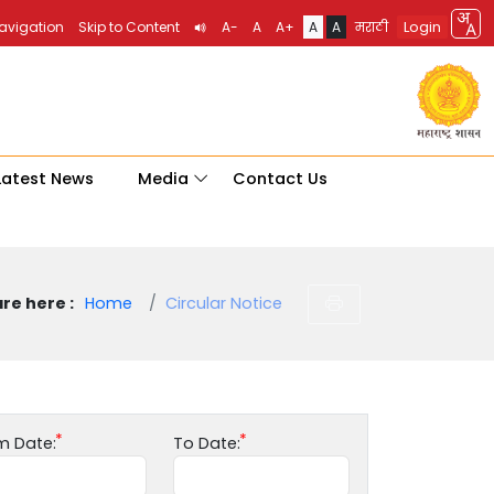
Login
Navigation
Skip to Content
A-
A
A+
A
A
मराठी
Latest News
Media
Contact Us
re here :
Home
Circular Notice
m Date:
To Date: