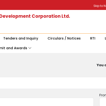
Skip to 
 Development Corporation Ltd.
Tenders and Inquiry
Circulars / Notices
RTI
mit and Awards
You a
Fro