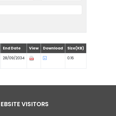
End Date
View
Download
Size(KB)
28/09/2034
0.16
WEBSITE VISITORS