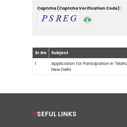
Captcha (Captcha Verification Code):
Sr.No
Subject
1
Application for Participation in "Maha
New Delhi
USEFUL LINKS