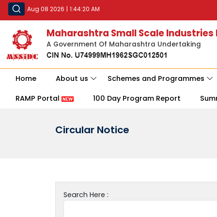
Aug 08 2026
|
1:44:20 AM
Maharashtra Small Scale Industries
A Government Of Maharashtra Undertaking
Home
About us
Schemes and Programmes
RAMP Portal
100 Day Program Report
Sum
Circular Notice
Search Here :