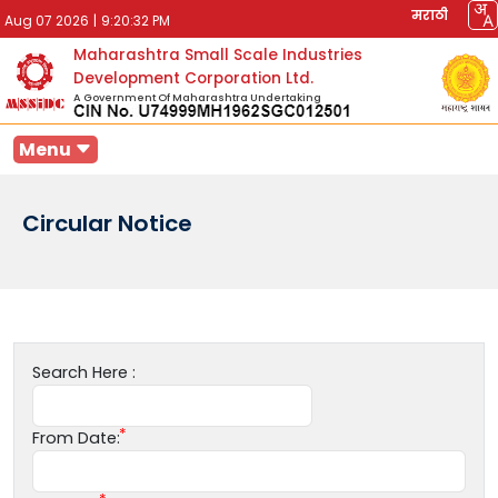
मराठी
Aug 07 2026
|
9:20:32 PM
Maharashtra Small Scale Industries
Development Corporation Ltd.
A Government Of Maharashtra Undertaking
Menu
Circular Notice
Search Here :
From Date: