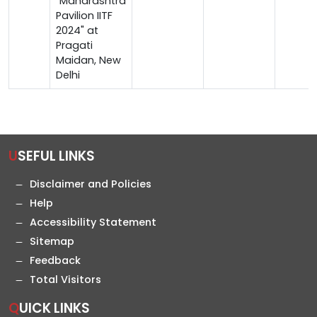
"Maharashtra
Pavilion IITF
2024" at
Pragati
Maidan, New
Delhi
USEFUL LINKS
Disclaimer and Policies
Help
Accessibility Statement
Sitemap
Feedback
Total Visitors
QUICK LINKS