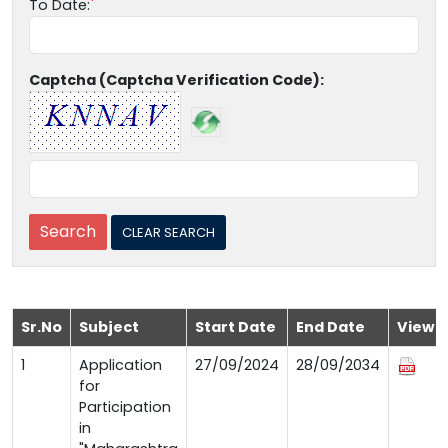
To Date:
Captcha (Captcha Verification Code):
Sr.No
Subject
Start Date
End Date
View
1
Application
27/09/2024
28/09/2034
for
Participation
in