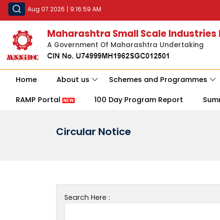
Aug 07 2026
|
9:16:59 AM
Maharashtra Small Scale Industries
A Government Of Maharashtra Undertaking
Home
About us
Schemes and Programmes
RAMP Portal
100 Day Program Report
Sum
Circular Notice
Search Here :