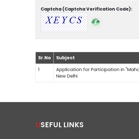
Captcha (Captcha Verification Code):
Sr.No
Subject
1
Application for Participation in "Maha
New Delhi
USEFUL LINKS