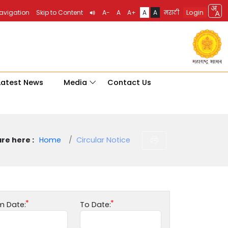
Login
Navigation
Skip to Content
A-
A
A+
A
A
मराठी
Latest News
Media
Contact Us
re here :
Home
Circular Notice
m Date:
To Date: