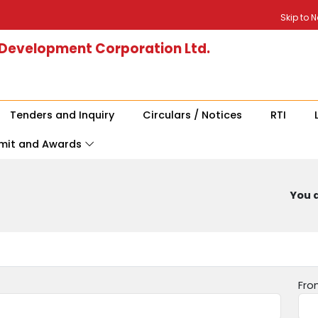
Skip to 
 Development Corporation Ltd.
Tenders and Inquiry
Circulars / Notices
RTI
mit and Awards
You a
Fro