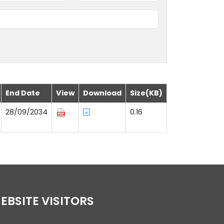
End Date
View
Download
Size(KB)
28/09/2034
0.16
WEBSITE VISITORS