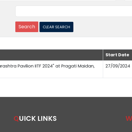
Start Date
rashtra Pavilion IITF 2024" at Pragati Maidan,
27/09/2024
QUICK LINKS