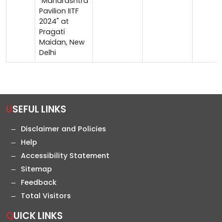
"Maharashtra
Pavilion IITF
2024" at
Pragati
Maidan, New
Delhi
USEFUL LINKS
Disclaimer and Policies
Help
Accessibility Statement
Sitemap
Feedback
Total Visitors
QUICK LINKS