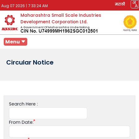
मराठी
Aug 07 2026
|
7:33:24 AM
Maharashtra Small Scale Industries
Development Corporation Ltd.
A Government Of Maharashtra Undertaking
Menu
Circular Notice
Search Here :
From Date: