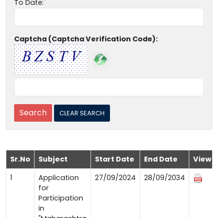
To Date:
Captcha (Captcha Verification Code):
Sr.No
Subject
Start Date
End Date
View
1
Application
27/09/2024
28/09/2034
for
Participation
in