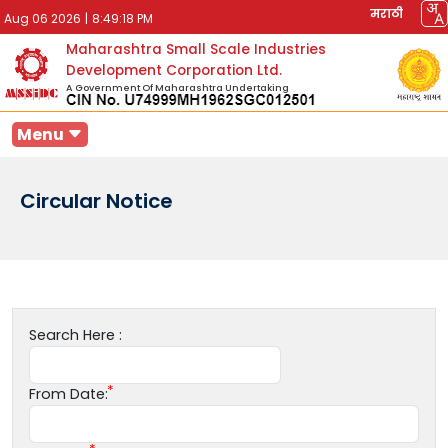
मराठी
Aug 06 2026
|
8:49:18 PM
Maharashtra Small Scale Industries
Development Corporation Ltd.
A Government Of Maharashtra Undertaking
Menu
Circular Notice
Search Here :
From Date: