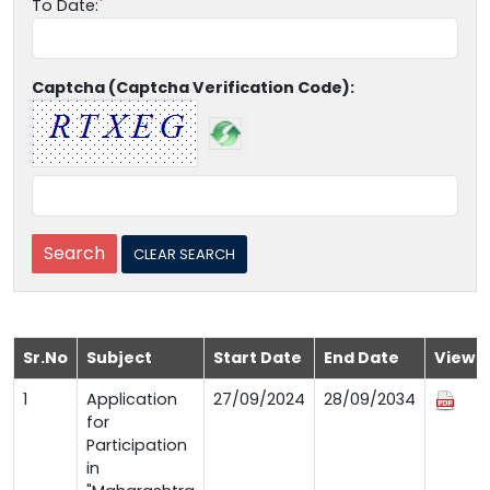
To Date:
Captcha (Captcha Verification Code):
Sr.No
Subject
Start Date
End Date
View
1
Application
27/09/2024
28/09/2034
for
Participation
in