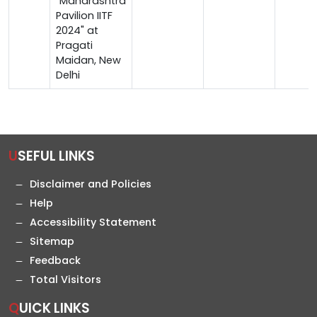
"Maharashtra
Pavilion IITF
2024" at
Pragati
Maidan, New
Delhi
USEFUL LINKS
Disclaimer and Policies
Help
Accessibility Statement
Sitemap
Feedback
Total Visitors
QUICK LINKS