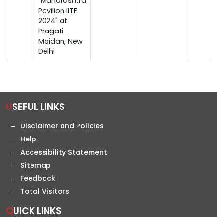
"Maharashtra
Pavilion IITF
2024" at
Pragati
Maidan, New
Delhi
USEFUL LINKS
Disclaimer and Policies
Help
Accessibility Statement
Sitemap
Feedback
Total Visitors
QUICK LINKS