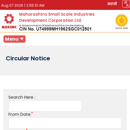
मराठी
Aug 07 2026
|
2:55:51 AM
Maharashtra Small Scale Industries
Development Corporation Ltd.
A Government Of Maharashtra Undertaking
Menu
Circular Notice
Search Here :
From Date: