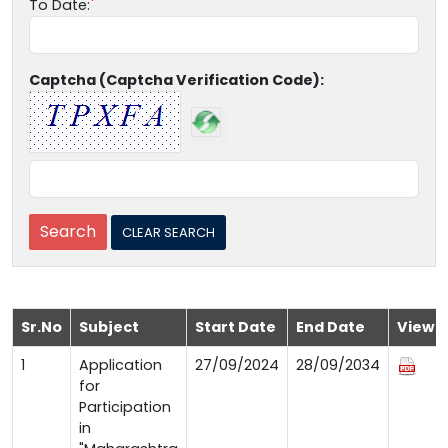
To Date:
Captcha (Captcha Verification Code):
Sr.No
Subject
Start Date
End Date
View
1
Application
27/09/2024
28/09/2034
for
Participation
in