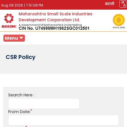
मराठी
Aug 08 2026
|
7:51:08 PM
Maharashtra Small Scale Industries
Development Corporation Ltd.
A Government Of Maharashtra Undertaking
Menu
CSR Policy
Search Here :
From Date: