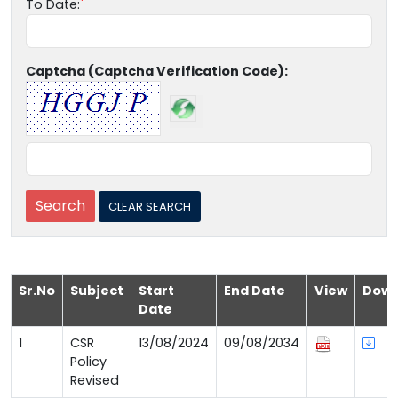
To Date:
Captcha (Captcha Verification Code):
Sr.No
Subject
Start
End Date
View
Down
Date
1
CSR
13/08/2024
09/08/2034
Policy
Revised