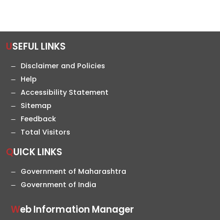
USEFUL LINKS
Disclaimer and Policies
Help
Accessibility Statement
Sitemap
Feedback
Total Visitors
QUICK LINKS
Government of Maharashtra
Government of India
Web Information Manager