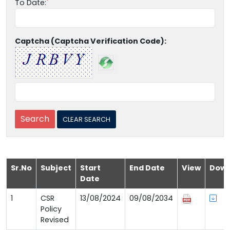
To Date:
Captcha (Captcha Verification Code):
Sr.No
Subject
Start
End Date
View
Down
Date
1
CSR
13/08/2024
09/08/2034
Policy
Revised