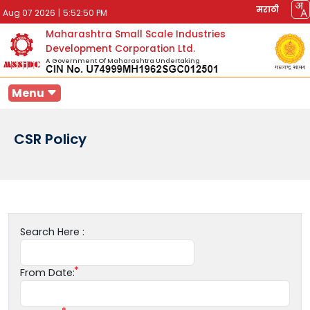
मराठी
Aug 07 2026
|
5:52:50 PM
Maharashtra Small Scale Industries
Development Corporation Ltd.
A Government Of Maharashtra Undertaking
Menu
CSR Policy
Search Here :
From Date: