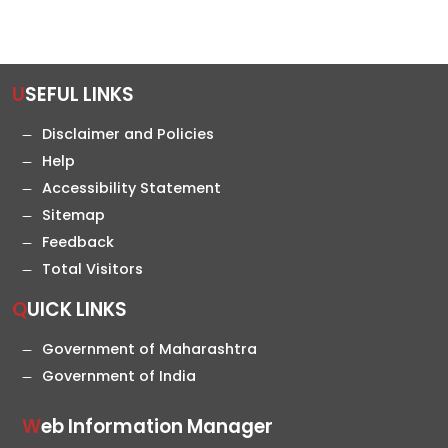
USEFUL LINKS
Disclaimer and Policies
Help
Accessibility Statement
Sitemap
Feedback
Total Visitors
QUICK LINKS
Government of Maharashtra
Government of India
Web Information Manager