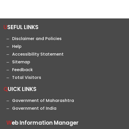
USEFUL LINKS
Disclaimer and Policies
Help
Accessibility Statement
Sitemap
Feedback
Total Visitors
QUICK LINKS
Government of Maharashtra
Government of India
Web Information Manager