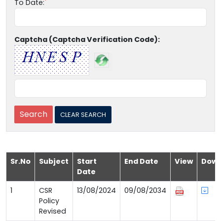
To Date:
Captcha (Captcha Verification Code):
Sr.No
Subject
Start
End Date
View
Down
Date
1
CSR
13/08/2024
09/08/2034
Policy
Revised