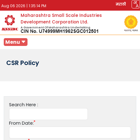
मराठी
Aug 06 2026
|
1:35:14 PM
Maharashtra Small Scale Industries
Development Corporation Ltd.
A Government Of Maharashtra Undertaking
Menu
CSR Policy
Search Here :
From Date: