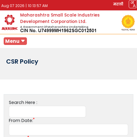
मराठी
Aug 07 2026
|
10:13:57 AM
Maharashtra Small Scale Industries
Development Corporation Ltd.
A Government Of Maharashtra Undertaking
Menu
CSR Policy
Search Here :
From Date: