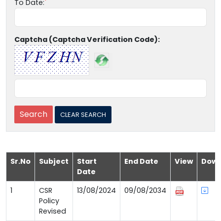
To Date:
Captcha (Captcha Verification Code):
Sr.No
Subject
Start
End Date
View
Down
Date
1
CSR
13/08/2024
09/08/2034
Policy
Revised