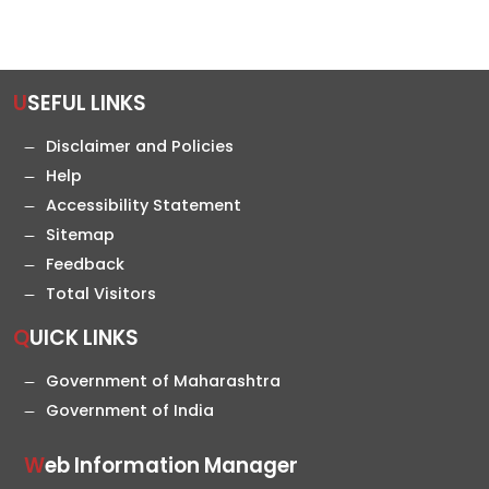
USEFUL LINKS
Disclaimer and Policies
Help
Accessibility Statement
Sitemap
Feedback
Total Visitors
QUICK LINKS
Government of Maharashtra
Government of India
Web Information Manager