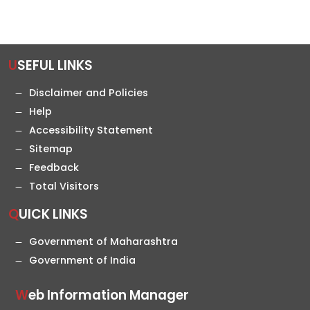
USEFUL LINKS
Disclaimer and Policies
Help
Accessibility Statement
Sitemap
Feedback
Total Visitors
QUICK LINKS
Government of Maharashtra
Government of India
Web Information Manager