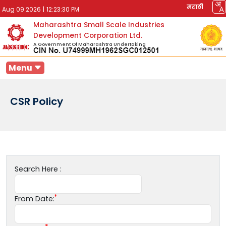
मराठी
Aug 09 2026
|
12:23:30 PM
Maharashtra Small Scale Industries
Development Corporation Ltd.
A Government Of Maharashtra Undertaking
Menu
CSR Policy
Search Here :
From Date: