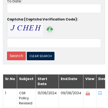
To Date:
Captcha (Captcha Verification Code):
Sr.No
Subject
Start
End Date
View
Down
Date
1
CSR
13/08/2024
09/08/2034
Policy
Revised