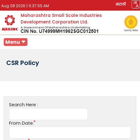
मराठी
Aug 08 2026
|
6:37:55 AM
Maharashtra Small Scale Industries
Development Corporation Ltd.
A Government Of Maharashtra Undertaking
Menu
CSR Policy
Search Here :
From Date: