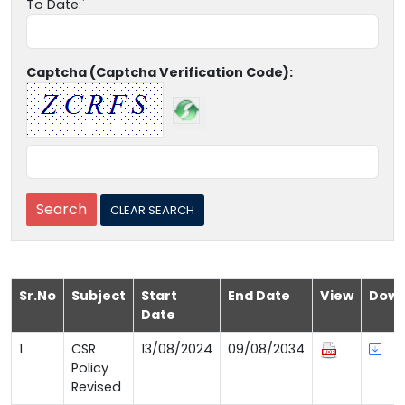
To Date:
Captcha (Captcha Verification Code):
Sr.No
Subject
Start
End Date
View
Down
Date
1
CSR
13/08/2024
09/08/2034
Policy
Revised