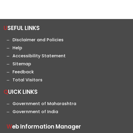
USEFUL LINKS
Disclaimer and Policies
Help
Accessibility Statement
Sitemap
Feedback
Total Visitors
QUICK LINKS
Government of Maharashtra
Government of India
Web Information Manager