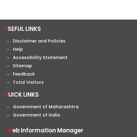
USEFUL LINKS
Disclaimer and Policies
Help
Accessibility Statement
Sitemap
Feedback
Total Visitors
QUICK LINKS
Government of Maharashtra
Government of India
Web Information Manager