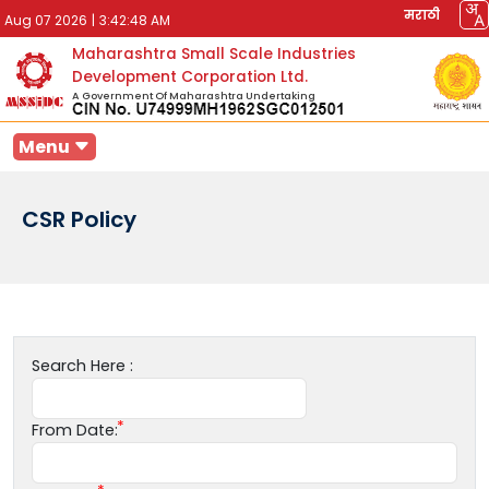
मराठी
Aug 07 2026
|
3:42:48 AM
Maharashtra Small Scale Industries
Development Corporation Ltd.
A Government Of Maharashtra Undertaking
Menu
CSR Policy
Search Here :
From Date: