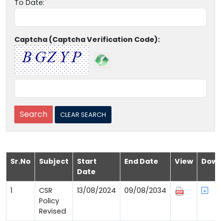
To Date:
Captcha (Captcha Verification Code):
Sr.No
Subject
Start
End Date
View
Down
Date
1
CSR
13/08/2024
09/08/2034
Policy
Revised