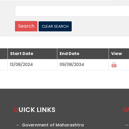
Start Date
End Date
View
13/08/2024
09/08/2034
QUICK LINKS
Government of Maharashtra