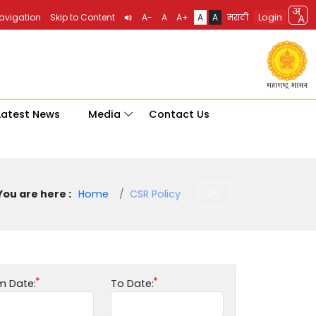
Login
Navigation
Skip to Content
A-
A
A+
A
A
मराठी
Latest News
Media
Contact Us
You are here :
Home
CSR Policy
m Date:
To Date: