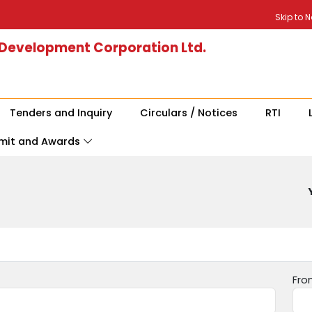
Skip to 
 Development Corporation Ltd.
Tenders and Inquiry
Circulars / Notices
RTI
mit and Awards
Fro