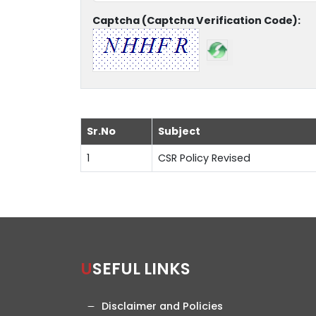
Captcha (Captcha Verification Code):
Sr.No
Subject
1
CSR Policy Revised
USEFUL LINKS
Disclaimer and Policies