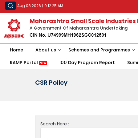
Aug 08 2026
|
9:12:25 AM
Maharashtra Small Scale Industries
A Government Of Maharashtra Undertaking
Home
About us
Schemes and Programmes
RAMP Portal
100 Day Program Report
Sum
CSR Policy
Search Here :