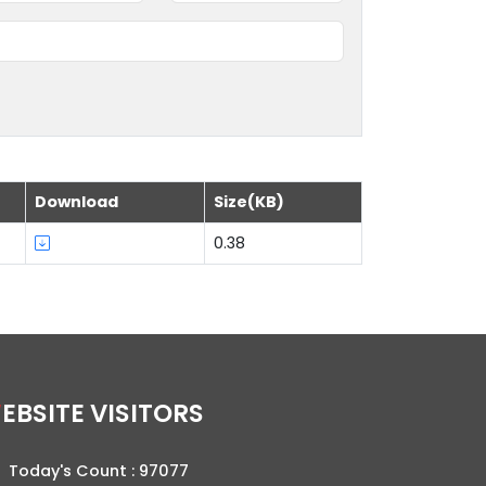
Download
Size(KB)
0.38
WEBSITE VISITORS
Today's Count :
97077