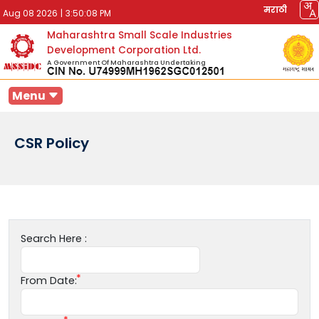
मराठी
Aug 08 2026
|
3:50:08 PM
Maharashtra Small Scale Industries
Development Corporation Ltd.
A Government Of Maharashtra Undertaking
Menu
CSR Policy
Search Here :
From Date: