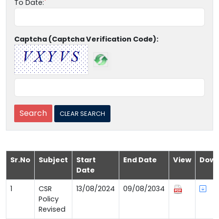
To Date:
Captcha (Captcha Verification Code):
Sr.No
Subject
Start
End Date
View
Down
Date
1
CSR
13/08/2024
09/08/2034
Policy
Revised