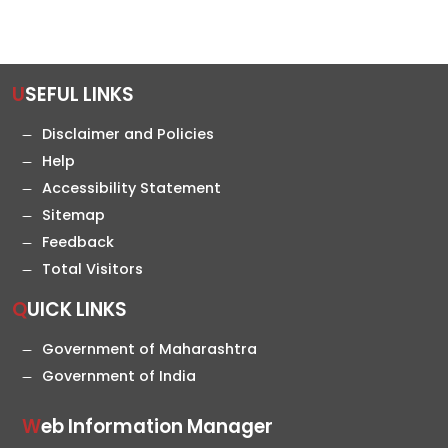
USEFUL LINKS
Disclaimer and Policies
Help
Accessibility Statement
Sitemap
Feedback
Total Visitors
QUICK LINKS
Government of Maharashtra
Government of India
Web Information Manager