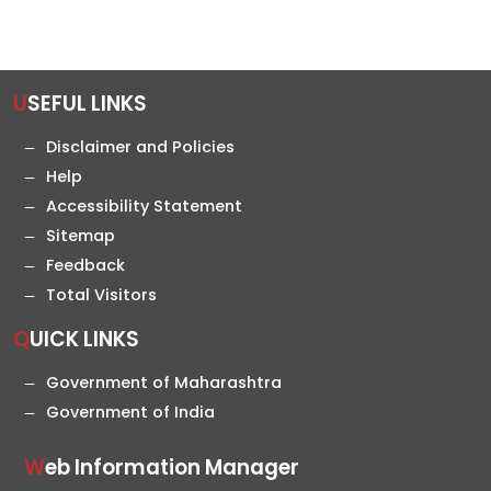
USEFUL LINKS
Disclaimer and Policies
Help
Accessibility Statement
Sitemap
Feedback
Total Visitors
QUICK LINKS
Government of Maharashtra
Government of India
Web Information Manager