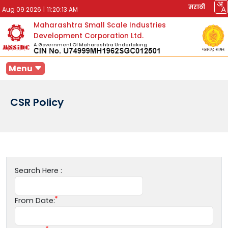
मराठी
Aug 09 2026
|
11:20:13 AM
Maharashtra Small Scale Industries
Development Corporation Ltd.
A Government Of Maharashtra Undertaking
Menu
CSR Policy
Search Here :
From Date: