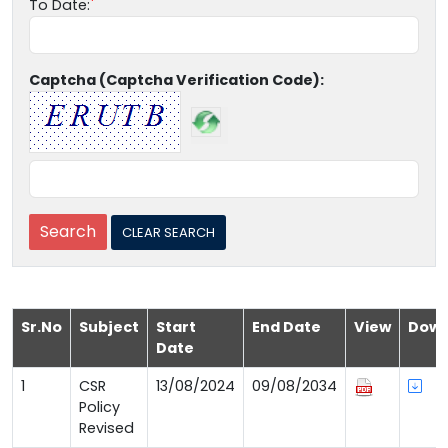
To Date:
Captcha (Captcha Verification Code):
Sr.No
Subject
Start
End Date
View
Down
Date
1
CSR
13/08/2024
09/08/2034
Policy
Revised