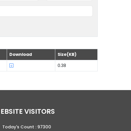
Download
Size(KB)
0.38
WEBSITE VISITORS
Today's Count :
97300