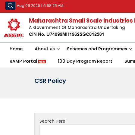
Aug 09 2026
|
6:58:25 AM
Maharashtra Small Scale Industries
A Government Of Maharashtra Undertaking
Home
About us
Schemes and Programmes
RAMP Portal
100 Day Program Report
Sum
CSR Policy
Search Here :