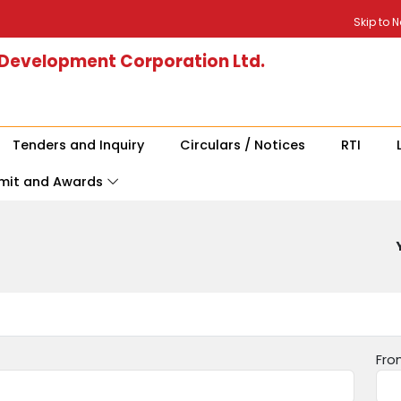
Skip to 
 Development Corporation Ltd.
Tenders and Inquiry
Circulars / Notices
RTI
mit and Awards
Fro