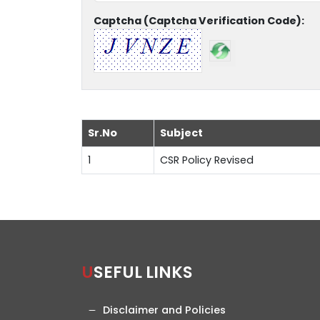
Captcha (Captcha Verification Code):
Sr.No
Subject
1
CSR Policy Revised
USEFUL LINKS
Disclaimer and Policies