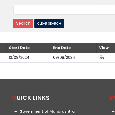
Start Date
End Date
View
13/08/2024
09/08/2034
QUICK LINKS
Government of Maharashtra