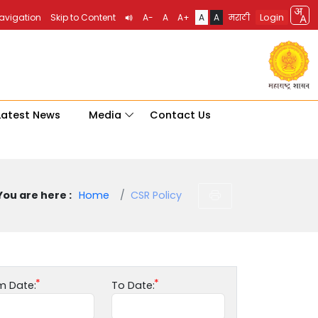
Login
Navigation
Skip to Content
A-
A
A+
A
A
मराठी
Latest News
Media
Contact Us
You are here :
Home
CSR Policy
m Date:
To Date: