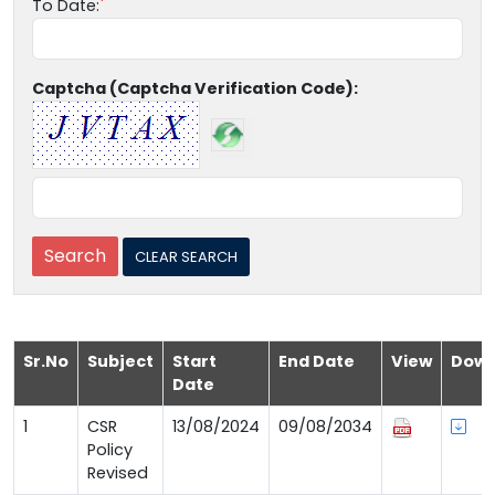
To Date:
Captcha (Captcha Verification Code):
Sr.No
Subject
Start
End Date
View
Down
Date
1
CSR
13/08/2024
09/08/2034
Policy
Revised