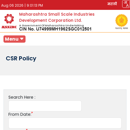
मराठी
Aug 06 2026
|
9:01:13 PM
Maharashtra Small Scale Industries
Development Corporation Ltd.
A Government Of Maharashtra Undertaking
Menu
CSR Policy
Search Here :
From Date: