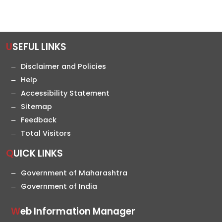
USEFUL LINKS
Disclaimer and Policies
Help
Accessibility Statement
Sitemap
Feedback
Total Visitors
QUICK LINKS
Government of Maharashtra
Government of India
Web Information Manager