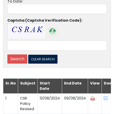
To Date:
Captcha (Captcha Verification Code):
Sr.No
Subject
Start
End Date
View
Down
Date
1
CSR
13/08/2024
09/08/2034
Policy
Revised