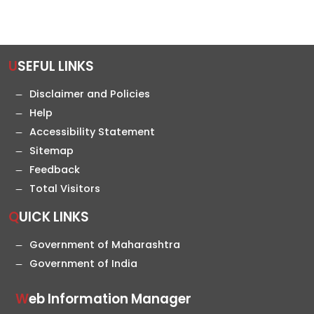
USEFUL LINKS
Disclaimer and Policies
Help
Accessibility Statement
Sitemap
Feedback
Total Visitors
QUICK LINKS
Government of Maharashtra
Government of India
Web Information Manager