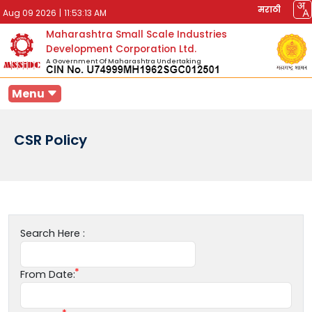
मराठी
Aug 09 2026
|
11:53:13 AM
Maharashtra Small Scale Industries
Development Corporation Ltd.
A Government Of Maharashtra Undertaking
Menu
CSR Policy
Search Here :
From Date: