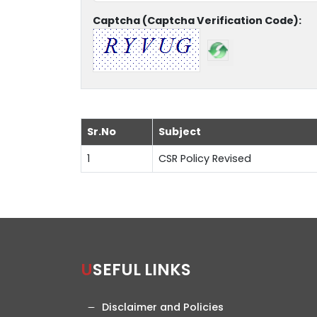
Captcha (Captcha Verification Code):
Sr.No
Subject
1
CSR Policy Revised
USEFUL LINKS
Disclaimer and Policies