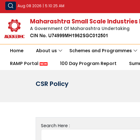
Aug 08 2026
|
5:10:25 AM
Maharashtra Small Scale Industries
A Government Of Maharashtra Undertaking
Home
About us
Schemes and Programmes
RAMP Portal
100 Day Program Report
Sum
CSR Policy
Search Here :