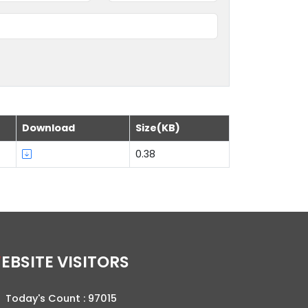
Download
Size(KB)
0.38
WEBSITE VISITORS
Today's Count :
97015