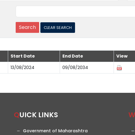
Start Date
End Date
View
13/08/2024
09/08/2034
QUICK LINKS
Government of Maharashtra