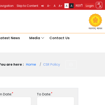
Login
Navigation
Skip to Content
A-
A
A+
A
A
मराठी
Latest News
Media
Contact Us
You are here :
Home
CSR Policy
m Date:
To Date: