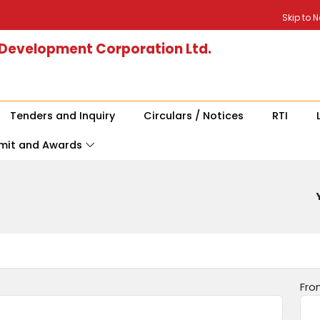
Skip to 
 Development Corporation Ltd.
Tenders and Inquiry
Circulars / Notices
RTI
mit and Awards
Fro