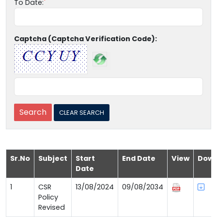
To Date:
Captcha (Captcha Verification Code):
Sr.No
Subject
Start
End Date
View
Down
Date
1
CSR
13/08/2024
09/08/2034
Policy
Revised