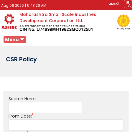
मराठी
Aug 09 2026
|
5:43:26 AM
Maharashtra Small Scale Industries
Development Corporation Ltd.
A Government Of Maharashtra Undertaking
Menu
CSR Policy
Search Here :
From Date: