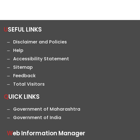
USEFUL LINKS
Disclaimer and Policies
Help
Accessibility Statement
Sitemap
Feedback
Total Visitors
QUICK LINKS
Government of Maharashtra
Government of India
Web Information Manager