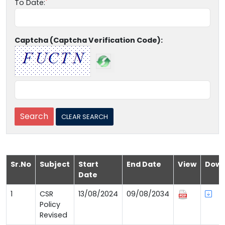
To Date:
Captcha (Captcha Verification Code):
Sr.No
Subject
Start
End Date
View
Down
Date
1
CSR
13/08/2024
09/08/2034
Policy
Revised