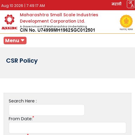
मराठी
Aug 10 2026
|
7:49:17 AM
Maharashtra Small Scale Industries
Development Corporation Ltd.
A Government Of Maharashtra Undertaking
Menu
CSR Policy
Search Here :
From Date: