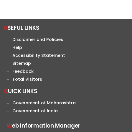
USEFUL LINKS
Disclaimer and Policies
Help
Accessibility Statement
Sitemap
Feedback
Total Visitors
QUICK LINKS
Government of Maharashtra
Government of India
Web Information Manager