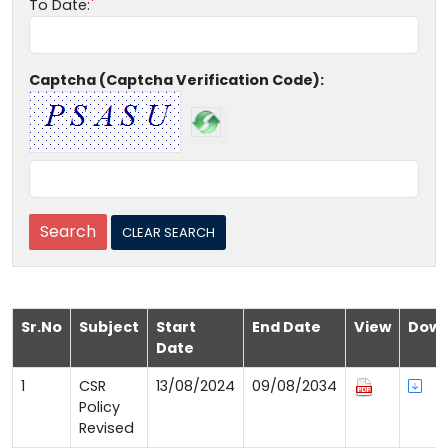
To Date:
Captcha (Captcha Verification Code):
Sr.No
Subject
Start
End Date
View
Down
Date
1
CSR
13/08/2024
09/08/2034
Policy
Revised