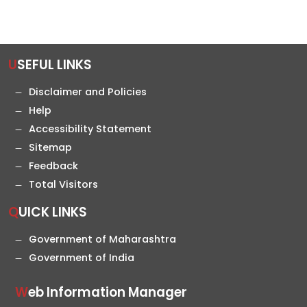
USEFUL LINKS
Disclaimer and Policies
Help
Accessibility Statement
Sitemap
Feedback
Total Visitors
QUICK LINKS
Government of Maharashtra
Government of India
Web Information Manager