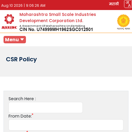
मराठी
Aug 10 2026
|
9:06:26 AM
Maharashtra Small Scale Industries
Development Corporation Ltd.
A Government Of Maharashtra Undertaking
Menu
CSR Policy
Search Here :
From Date: