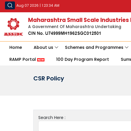
Aug 07 2026
|
1:23:34 AM
Maharashtra Small Scale Industries
A Government Of Maharashtra Undertaking
Home
About us
Schemes and Programmes
RAMP Portal
100 Day Program Report
Sum
CSR Policy
Search Here :