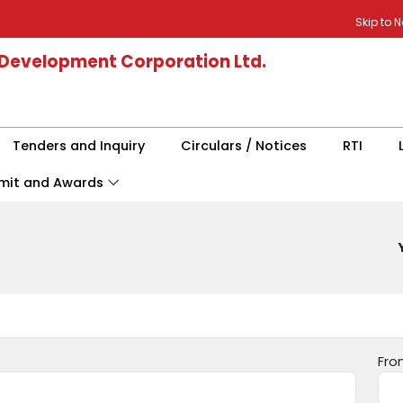
Skip to 
 Development Corporation Ltd.
Tenders and Inquiry
Circulars / Notices
RTI
mit and Awards
Fro