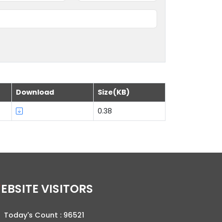
Download
Size(KB)
0.38
WEBSITE VISITORS
Today's Count :
96521