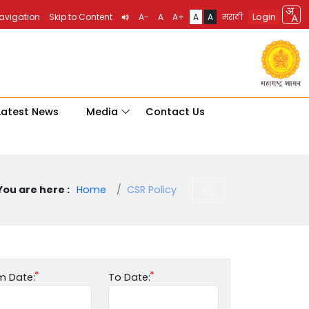
Login
Navigation
Skip to Content
A-
A
A+
A
A
मराठी
Latest News
Media
Contact Us
You are here :
Home
CSR Policy
m Date:
To Date: