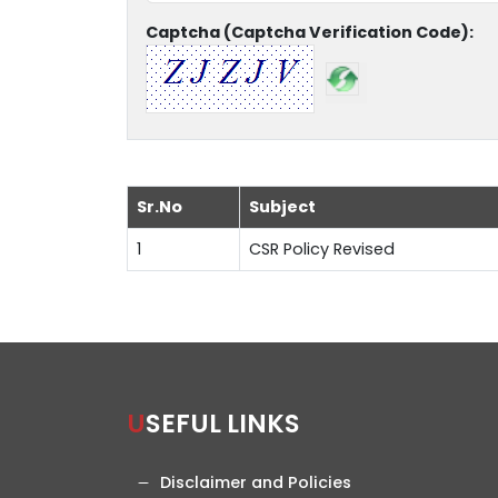
Captcha (Captcha Verification Code):
Sr.No
Subject
1
CSR Policy Revised
USEFUL LINKS
Disclaimer and Policies