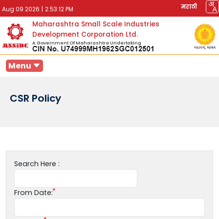
मराठी
Aug 09 2026
|
2:53:12 PM
Maharashtra Small Scale Industries
Development Corporation Ltd.
A Government Of Maharashtra Undertaking
Menu
CSR Policy
Search Here :
From Date: