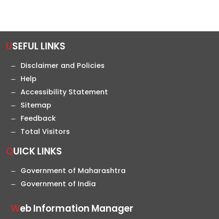
USEFUL LINKS
Disclaimer and Policies
Help
Accessibility Statement
Sitemap
Feedback
Total Visitors
QUICK LINKS
Government of Maharashtra
Government of India
Web Information Manager