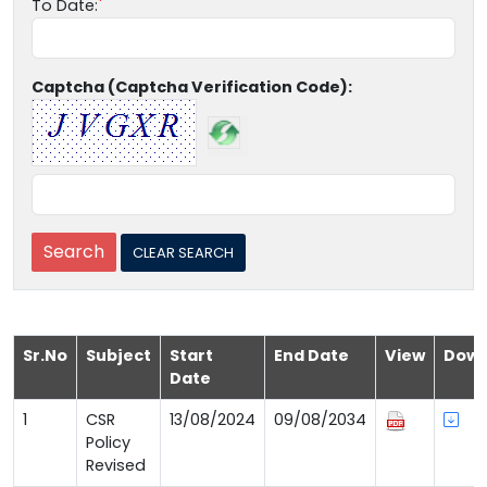
To Date:
Captcha (Captcha Verification Code):
Sr.No
Subject
Start
End Date
View
Down
Date
1
CSR
13/08/2024
09/08/2034
Policy
Revised