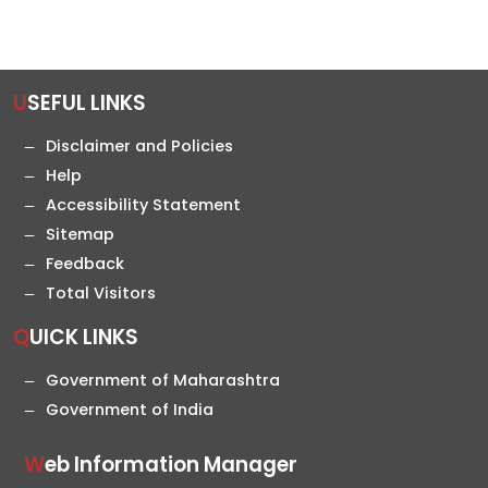
USEFUL LINKS
Disclaimer and Policies
Help
Accessibility Statement
Sitemap
Feedback
Total Visitors
QUICK LINKS
Government of Maharashtra
Government of India
Web Information Manager