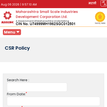
मराठी
Aug 06 2026
|
9:57:10 AM
Maharashtra Small Scale Industries
Development Corporation Ltd.
A Government Of Maharashtra Undertaking
Menu
CSR Policy
Search Here :
From Date: