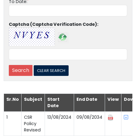
To Date:
Captcha (Captcha Verification Code):
Sr.No
Subject
Start
End Date
View
Down
Date
1
CSR
13/08/2024
09/08/2034
Policy
Revised