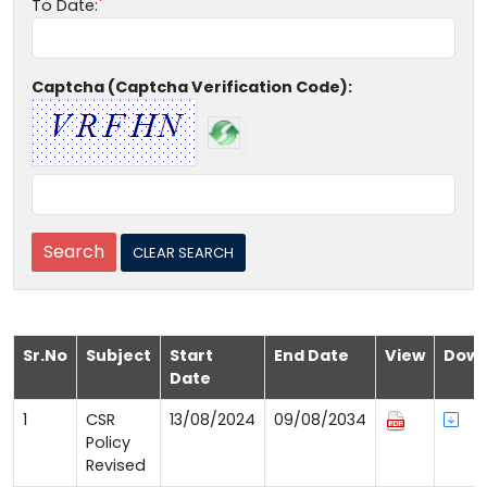
To Date:
Captcha (Captcha Verification Code):
Sr.No
Subject
Start
End Date
View
Down
Date
1
CSR
13/08/2024
09/08/2034
Policy
Revised