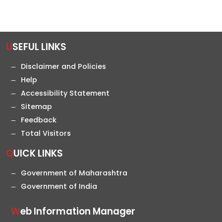
USEFUL LINKS
Disclaimer and Policies
Help
Accessibility Statement
Sitemap
Feedback
Total Visitors
QUICK LINKS
Government of Maharashtra
Government of India
Web Information Manager