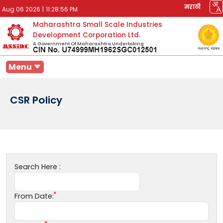
मराठी
Aug 06 2026
|
11:28:56 PM
Maharashtra Small Scale Industries
Development Corporation Ltd.
A Government Of Maharashtra Undertaking
Menu
CSR Policy
Search Here :
From Date: