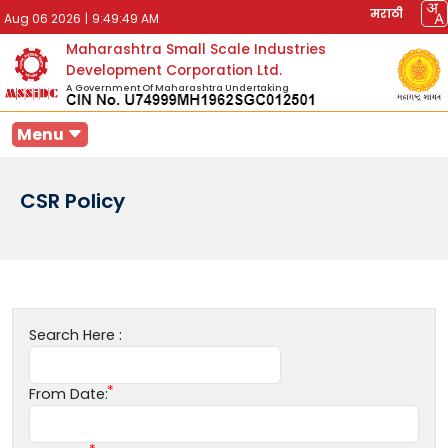
मराठी
Aug 06 2026
|
9:49:49 AM
Maharashtra Small Scale Industries
Development Corporation Ltd.
A Government Of Maharashtra Undertaking
Menu
CSR Policy
Search Here :
From Date: