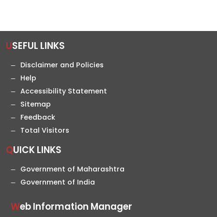
USEFUL LINKS
Disclaimer and Policies
Help
Accessibility Statement
Sitemap
Feedback
Total Visitors
QUICK LINKS
Government of Maharashtra
Government of India
Web Information Manager