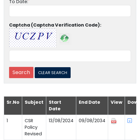
To Date:
Captcha (Captcha Verification Code):
Sr.No
Subject
Start
End Date
View
Down
Date
1
CSR
13/08/2024
09/08/2034
Policy
Revised