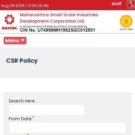
मराठी
Aug 08 2026
|
12:44:29 AM
Maharashtra Small Scale Industries
Development Corporation Ltd.
A Government Of Maharashtra Undertaking
Menu
CSR Policy
Search Here :
From Date: