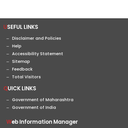
USEFUL LINKS
Disclaimer and Policies
Help
Accessibility Statement
Sitemap
Feedback
Total Visitors
QUICK LINKS
Government of Maharashtra
Government of India
Web Information Manager