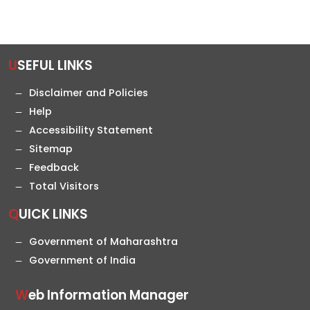
USEFUL LINKS
Disclaimer and Policies
Help
Accessibility Statement
Sitemap
Feedback
Total Visitors
QUICK LINKS
Government of Maharashtra
Government of India
Web Information Manager