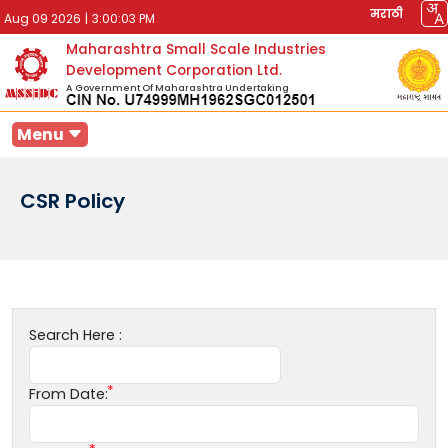
मराठी
Aug 09 2026
|
3:00:03 PM
Maharashtra Small Scale Industries
Development Corporation Ltd.
A Government Of Maharashtra Undertaking
Menu
CSR Policy
Search Here :
From Date: