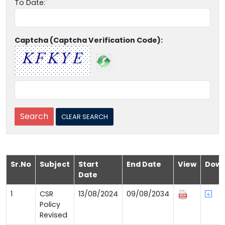
To Date:
Captcha (Captcha Verification Code):
Sr.No
Subject
Start
End Date
View
Down
Date
1
CSR
13/08/2024
09/08/2034
Policy
Revised