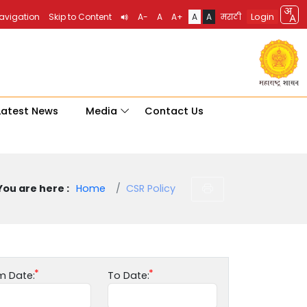
Login
Navigation
Skip to Content
A-
A
A+
A
A
मराठी
Latest News
Media
Contact Us
You are here :
Home
CSR Policy
m Date:
To Date: