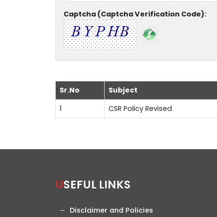
Captcha (Captcha Verification Code):
Sr.No
Subject
1
CSR Policy Revised
USEFUL LINKS
Disclaimer and Policies