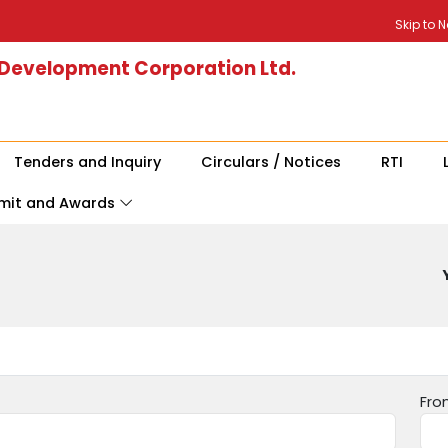
Skip to 
 Development Corporation Ltd.
Tenders and Inquiry
Circulars / Notices
RTI
mit and Awards
Fro