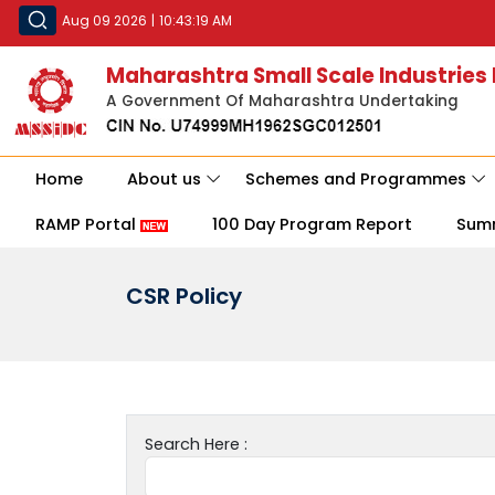
Aug 09 2026
|
10:43:19 AM
Maharashtra Small Scale Industries
A Government Of Maharashtra Undertaking
Home
About us
Schemes and Programmes
RAMP Portal
100 Day Program Report
Sum
CSR Policy
Search Here :