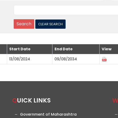
Start Date
End Date
View
13/08/2024
09/08/2034
QUICK LINKS
Government of Maharashtra