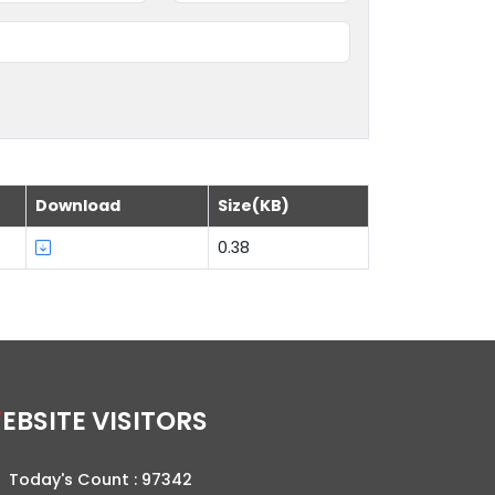
Download
Size(KB)
0.38
WEBSITE VISITORS
Today's Count :
97342