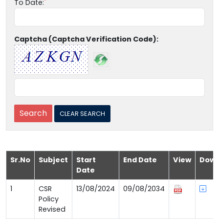
To Date:
Captcha (Captcha Verification Code):
Sr.No
Subject
Start
End Date
View
Down
Date
1
CSR
13/08/2024
09/08/2034
Policy
Revised