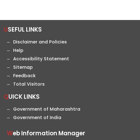
USEFUL LINKS
Disclaimer and Policies
Help
Accessibility Statement
Sitemap
Feedback
Total Visitors
QUICK LINKS
Government of Maharashtra
Government of India
Web Information Manager