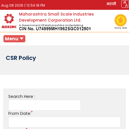
मराठी
Aug 08 2026
|
12:54:18 PM
Maharashtra Small Scale Industries
Development Corporation Ltd.
A Government Of Maharashtra Undertaking
Menu
CSR Policy
Search Here :
From Date: