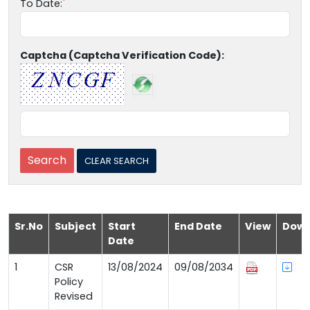
To Date:
Captcha (Captcha Verification Code):
Sr.No
Subject
Start
End Date
View
Down
Date
1
CSR
13/08/2024
09/08/2034
Policy
Revised