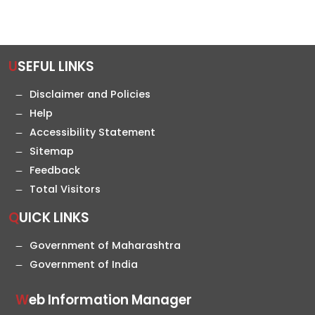
USEFUL LINKS
Disclaimer and Policies
Help
Accessibility Statement
Sitemap
Feedback
Total Visitors
QUICK LINKS
Government of Maharashtra
Government of India
Web Information Manager