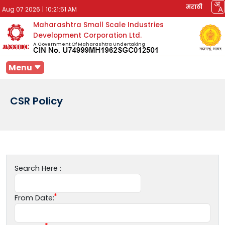
मराठी
Aug 07 2026
|
10:21:51 AM
Maharashtra Small Scale Industries
Development Corporation Ltd.
A Government Of Maharashtra Undertaking
Menu
CSR Policy
Search Here :
From Date: