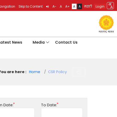
Login
Navigation
Skip to Content
A-
A
A+
A
A
मराठी
Latest News
Media
Contact Us
You are here :
Home
CSR Policy
m Date:
To Date: