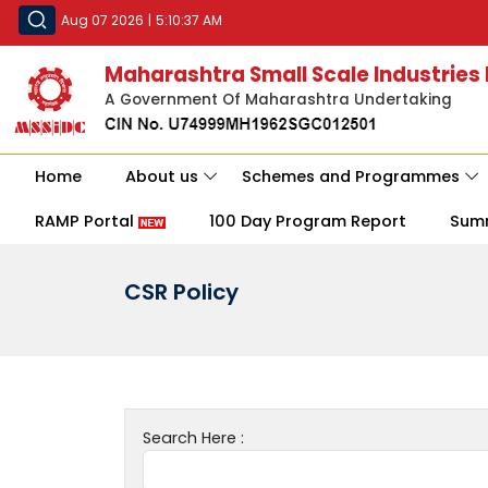
Aug 07 2026
|
5:10:37 AM
Maharashtra Small Scale Industries
A Government Of Maharashtra Undertaking
Home
About us
Schemes and Programmes
RAMP Portal
100 Day Program Report
Sum
CSR Policy
Search Here :