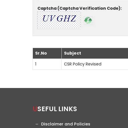
Captcha (Captcha Verification Code):
Sr.No
Subject
1
CSR Policy Revised
USEFUL LINKS
Disclaimer and Policies