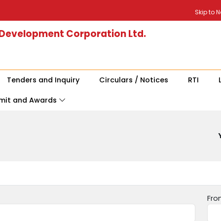
Skip to 
 Development Corporation Ltd.
Tenders and Inquiry
Circulars / Notices
RTI
mit and Awards
Fro