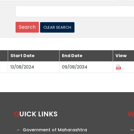
Start Date
End Date
View
13/08/2024
09/08/2034
QUICK LINKS
Government of Maharashtra