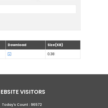
Download
Size(KB)
0.38
WEBSITE VISITORS
Today's Count :
96572