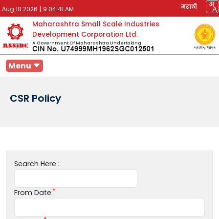
मराठी
Aug 10 2026
|
9:04:41 AM
Maharashtra Small Scale Industries
Development Corporation Ltd.
A Government Of Maharashtra Undertaking
Menu
CSR Policy
Search Here :
From Date: