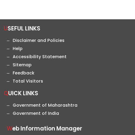
USEFUL LINKS
Disclaimer and Policies
Help
Accessibility Statement
Sitemap
Feedback
Total Visitors
QUICK LINKS
Government of Maharashtra
Government of India
Web Information Manager