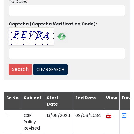
To Date:
Captcha (Captcha Verification Code):
Sr.No
Subject
Start
End Date
View
Down
Date
1
CSR
13/08/2024
09/08/2034
Policy
Revised