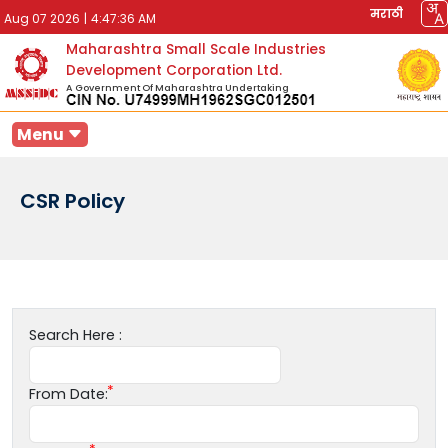
मराठी
Aug 07 2026
|
4:47:36 AM
Maharashtra Small Scale Industries
Development Corporation Ltd.
A Government Of Maharashtra Undertaking
Menu
CSR Policy
Search Here :
From Date: