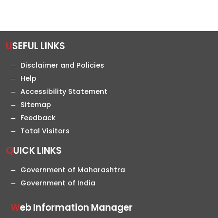
USEFUL LINKS
Disclaimer and Policies
Help
Accessibility Statement
Sitemap
Feedback
Total Visitors
QUICK LINKS
Government of Maharashtra
Government of India
Web Information Manager