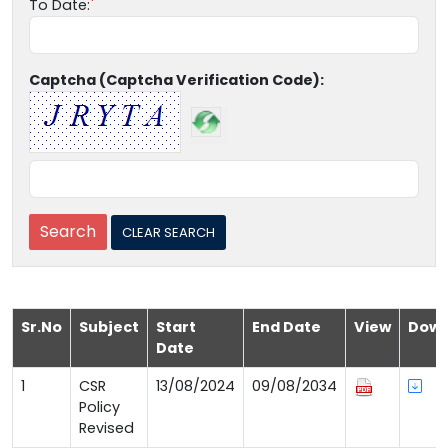
To Date:
Captcha (Captcha Verification Code):
Sr.No
Subject
Start
End Date
View
Down
Date
1
CSR
13/08/2024
09/08/2034
Policy
Revised