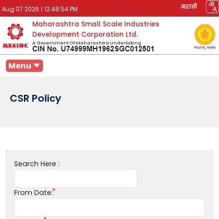
मराठी
Aug 07 2026
|
12:48:54 PM
Maharashtra Small Scale Industries
Development Corporation Ltd.
A Government Of Maharashtra Undertaking
Menu
CSR Policy
Search Here :
From Date: