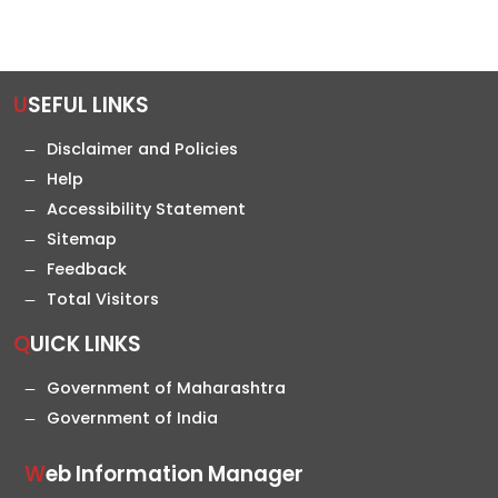
USEFUL LINKS
Disclaimer and Policies
Help
Accessibility Statement
Sitemap
Feedback
Total Visitors
QUICK LINKS
Government of Maharashtra
Government of India
Web Information Manager