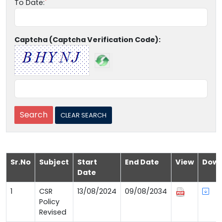
To Date:
Captcha (Captcha Verification Code):
Sr.No
Subject
Start
End Date
View
Down
Date
1
CSR
13/08/2024
09/08/2034
Policy
Revised