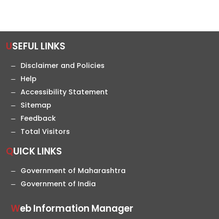
USEFUL LINKS
Disclaimer and Policies
Help
Accessibility Statement
Sitemap
Feedback
Total Visitors
QUICK LINKS
Government of Maharashtra
Government of India
Web Information Manager