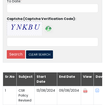
To Date:
Captcha (Captcha Verification Code):
Sr.No
Subject
Start
End Date
View
Down
Date
1
CSR
13/08/2024
09/08/2034
Policy
Revised