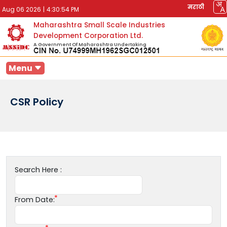
मराठी
Aug 06 2026
|
4:30:54 PM
Maharashtra Small Scale Industries
Development Corporation Ltd.
A Government Of Maharashtra Undertaking
Menu
CSR Policy
Search Here :
From Date: