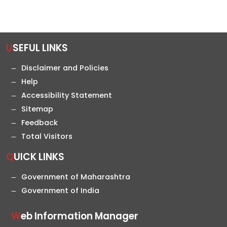
USEFUL LINKS
Disclaimer and Policies
Help
Accessibility Statement
Sitemap
Feedback
Total Visitors
QUICK LINKS
Government of Maharashtra
Government of India
Web Information Manager