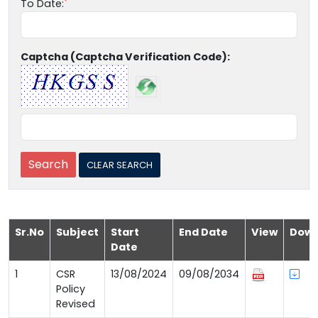
To Date:
Captcha (Captcha Verification Code):
Sr.No
Subject
Start
End Date
View
Down
Date
1
CSR
13/08/2024
09/08/2034
Policy
Revised