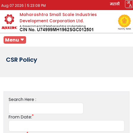
मराठी
Aug 07 2026
|
5:23:08 PM
Maharashtra Small Scale Industries
Development Corporation Ltd.
A Government Of Maharashtra Undertaking
Menu
CSR Policy
Search Here :
From Date: