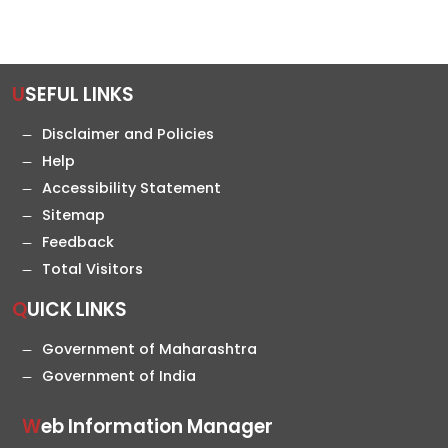
USEFUL LINKS
Disclaimer and Policies
Help
Accessibility Statement
Sitemap
Feedback
Total Visitors
QUICK LINKS
Government of Maharashtra
Government of India
Web Information Manager