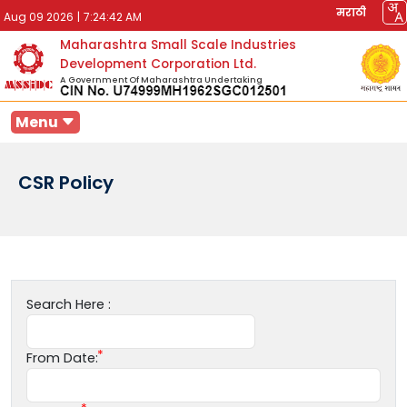
मराठी
Aug 09 2026
|
7:24:42 AM
Maharashtra Small Scale Industries
Development Corporation Ltd.
A Government Of Maharashtra Undertaking
Menu
CSR Policy
Search Here :
From Date: