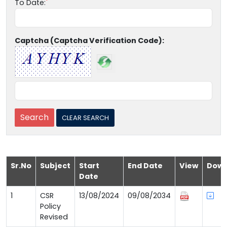
To Date:
Captcha (Captcha Verification Code):
Sr.No
Subject
Start
End Date
View
Down
Date
1
CSR
13/08/2024
09/08/2034
Policy
Revised