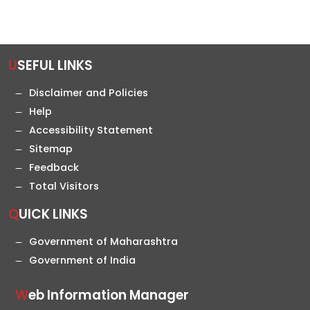
USEFUL LINKS
Disclaimer and Policies
Help
Accessibility Statement
Sitemap
Feedback
Total Visitors
QUICK LINKS
Government of Maharashtra
Government of India
Web Information Manager