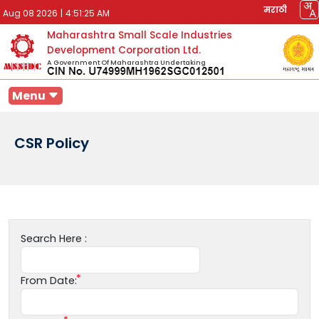
मराठी
Aug 08 2026
|
4:51:25 AM
Maharashtra Small Scale Industries
Development Corporation Ltd.
A Government Of Maharashtra Undertaking
Menu
CSR Policy
Search Here :
From Date: