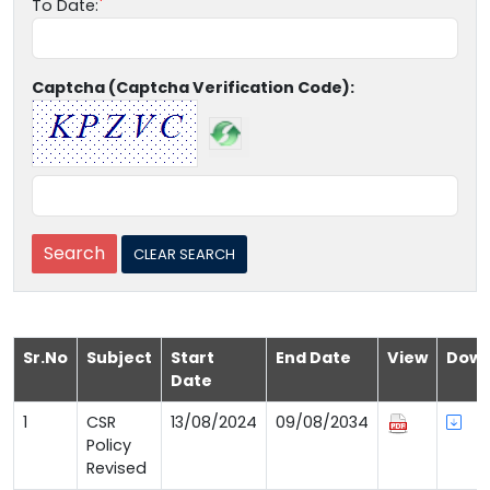
To Date:
Captcha (Captcha Verification Code):
Sr.No
Subject
Start
End Date
View
Down
Date
1
CSR
13/08/2024
09/08/2034
Policy
Revised