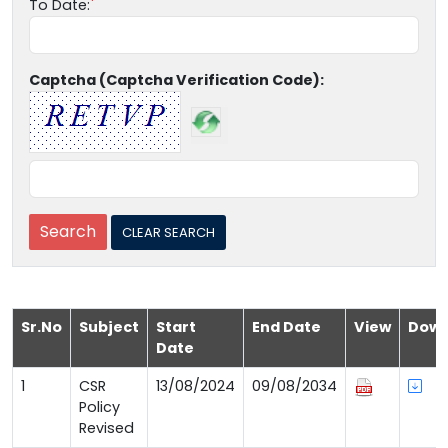
To Date:
Captcha (Captcha Verification Code):
Sr.No
Subject
Start
End Date
View
Down
Date
1
CSR
13/08/2024
09/08/2034
Policy
Revised