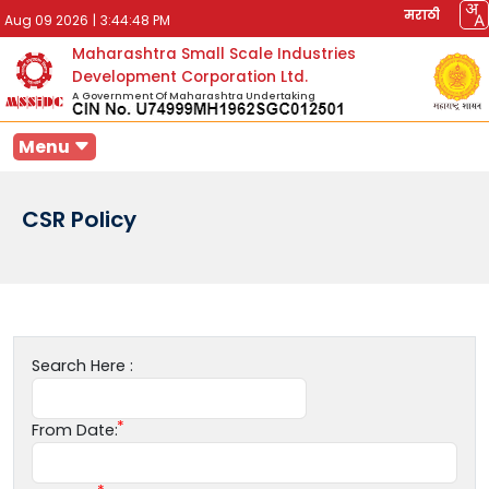
मराठी
Aug 09 2026
|
3:44:48 PM
Maharashtra Small Scale Industries
Development Corporation Ltd.
A Government Of Maharashtra Undertaking
Menu
CSR Policy
Search Here :
From Date: