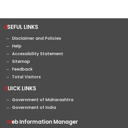
USEFUL LINKS
Disclaimer and Policies
Help
Accessibility Statement
Sitemap
Feedback
Total Visitors
QUICK LINKS
Government of Maharashtra
Government of India
Web Information Manager