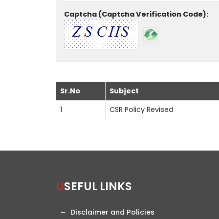
Captcha (Captcha Verification Code):
Sr.No
Subject
1
CSR Policy Revised
USEFUL LINKS
Disclaimer and Policies