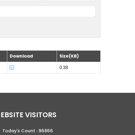
Download
Size(KB)
0.38
WEBSITE VISITORS
Today's Count :
96866