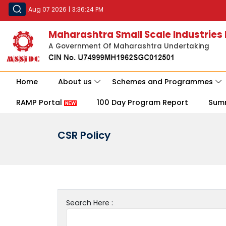
Aug 07 2026
|
3:36:24 PM
Maharashtra Small Scale Industries
A Government Of Maharashtra Undertaking
Home
About us
Schemes and Programmes
RAMP Portal
100 Day Program Report
Sum
CSR Policy
Search Here :