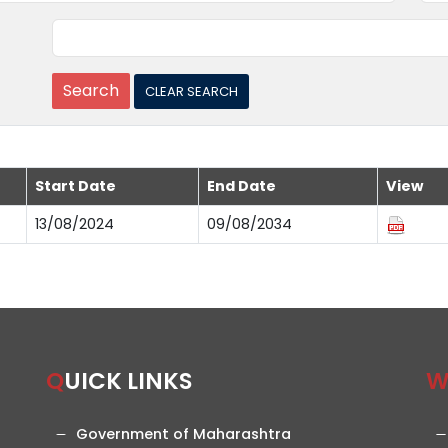
Start Date
End Date
View
13/08/2024
09/08/2034
QUICK LINKS
Government of Maharashtra