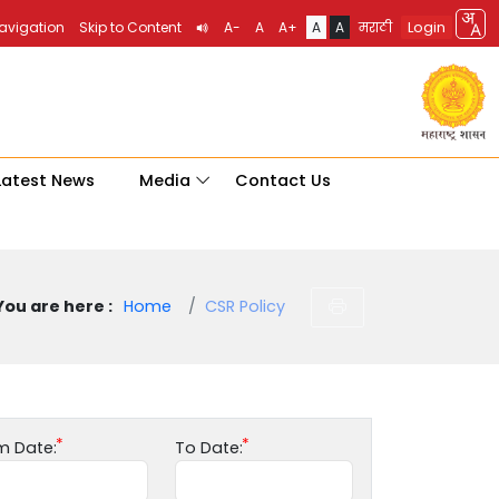
Login
Navigation
Skip to Content
A-
A
A+
A
A
मराठी
Latest News
Media
Contact Us
You are here :
Home
CSR Policy
m Date:
To Date: