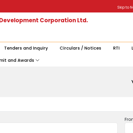
Skip to 
 Development Corporation Ltd.
Tenders and Inquiry
Circulars / Notices
RTI
mit and Awards
Fro